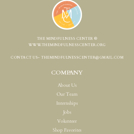
THE MINDFULNESS CENTER ®
WWW.THEMINDFULNESSCENTER.ORG
CONTACT US- THEMINDFULNESSCENTER@GMAIL.COM
COMPANY
About Us
Our Team
Internships
Jobs
Volunteer
Shop Favorites