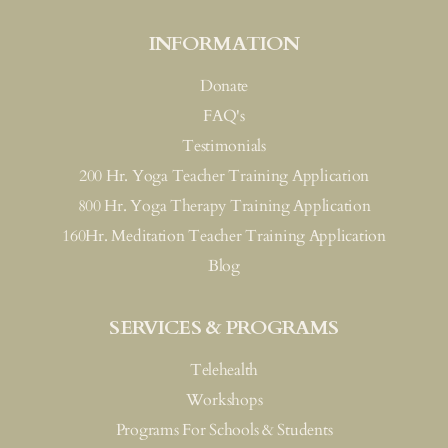
INFORMATION
Donate
FAQ's
Testimonials
200 Hr. Yoga Teacher Training Application
800 Hr. Yoga Therapy Training Application
160Hr. Meditation Teacher Training Application
Blog
SERVICES & PROGRAMS
Telehealth
Workshops
Programs For Schools & Students