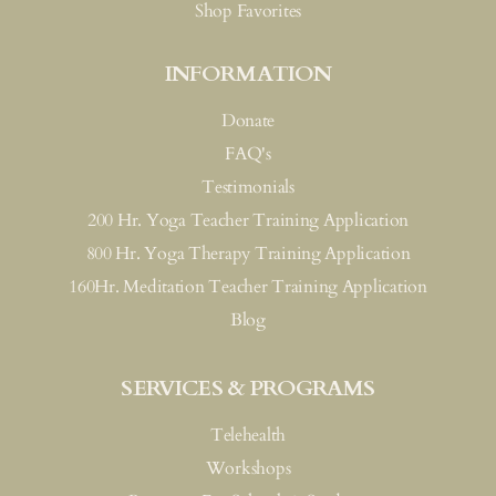
Shop Favorites
INFORMATION
Donate
FAQ's
Testimonials
200 Hr. Yoga Teacher Training Application
800 Hr. Yoga Therapy Training Application
160Hr. Meditation Teacher Training Application
Blog
SERVICES & PROGRAMS
Telehealth
Workshops