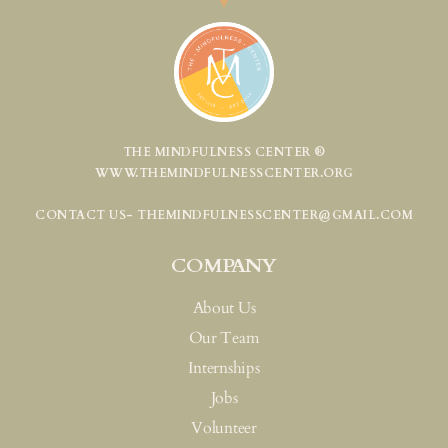
THE MINDFULNESS CENTER ®
WWW.THEMINDFULNESSCENTER.ORG
CONTACT US- THEMINDFULNESSCENTER@GMAIL.COM
COMPANY
About Us
Our Team
Internships
Jobs
Volunteer