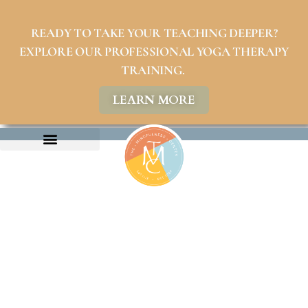
READY TO TAKE YOUR TEACHING DEEPER?
EXPLORE OUR PROFESSIONAL YOGA THERAPY
TRAINING.
LEARN MORE
ABOUT US
COMMUNITY PROGRAMS
PHILANTHROPY